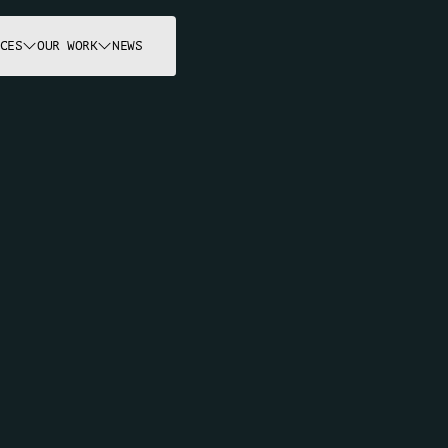
CES
OUR WORK
NEWS
OUR PROJECT
E
m
p
o
w
e
r
i
n
g
f
r
o
4
2
y
e
a
r
s
.
c
t
s