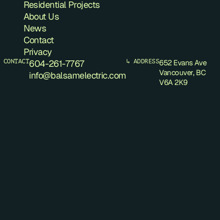
Residential Projects
About Us
News
Contact
Privacy
 CONTACT
604-261-7767
↳ ADDRESS
652 Evans Ave
Vancouver, BC
info@balsamelectric.com
V6A 2K9