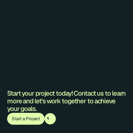
double-height ceiling.
EXPAND
Vancouver
2022
Hexagonal Shroud Fixture
This installation features asymmetrically 
arranged hexagonal, shrouded fixtures. 
EXPAND
Start your project today! Contact us to learn 
more and let's work together to achieve 
your goals.
Start a Project