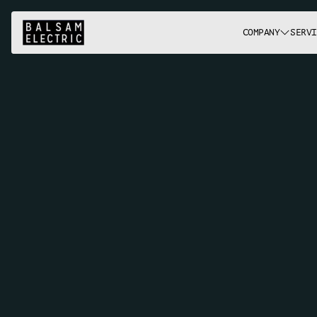
COMPANY
SERVI
L
i
g
h
t
i
n
g
&
F
i
x
t
u
r
e
s
P
r
o
j
e