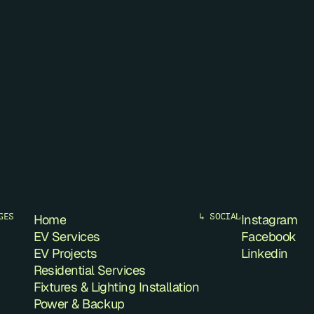
GES
Home
↳ SOCIAL
Instagram
EV Services
Facebook
EV Projects
Linkedin
Residential Services
Fixtures & Lighting Installation
Power & Backup