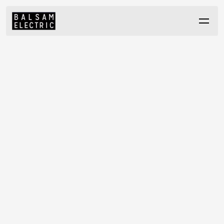
GET IN TOUCH
C
a
r
e
,
c
r
a
f
t
s
m
a
n
s
h
i
p
&
i
n
t
e
g
r
i
t
y
h
a
s
d
e
f
i
n
e
d
B
a
l
s
a
m
E
l
e
c
t
r
i
c
↳ FIND US
↳ CONTACT
s
i
n
c
e
1
9
8
1
.
H
i
g
h
q
u
a
l
i
t
y
e
l
e
c
t
r
i
c
a
l
c
o
n
t
r
a
c
t
i
n
g
w
i
t
h
n
o
s
u
r
p
r
i
s
e
s
,
652 Evans Ave
604-261-7767
a
n
d
n
o
s
h
o
r
t
c
u
t
s
.
W
h
e
t
h
e
r
y
o
u
'
r
e
l
a
u
n
c
h
i
n
g
a
p
r
o
j
e
c
t
o
r
info@balsamelectric.com
Vancouver, BC
e
x
p
l
o
r
i
n
g
p
a
r
t
n
e
r
s
h
i
p
s
,
w
e
'
r
e
h
e
r
e
t
o
h
e
l
p
.
V6A 2K9