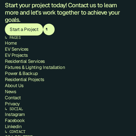
Start your project today! Contact us to learn 
more and let's work together to achieve your 
goals.
Start a Project
↳ PAGES
Home
EV Services
EV Projects
Residential Services
Fixtures & Lighting Installation
Power & Backup
Residential Projects
About Us
News
Contact
Privacy
↳ SOCIAL
Instagram
Facebook
Linkedin
↳ CONTACT